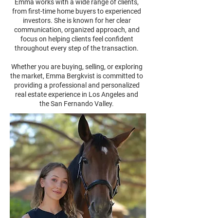
Emma works with a wide range of clients,
from first-time home buyers to experienced
investors. She is known for her clear
communication, organized approach, and
focus on helping clients feel confident
throughout every step of the transaction.
Whether you are buying, selling, or exploring
the market, Emma Bergkvist is committed to
providing a professional and personalized
real estate experience in Los Angeles and
the San Fernando Valley.