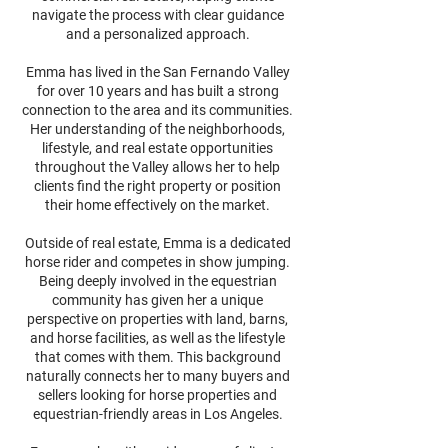
navigate the process with clear guidance
and a personalized approach.
Emma has lived in the San Fernando Valley
for over 10 years and has built a strong
connection to the area and its communities.
Her understanding of the neighborhoods,
lifestyle, and real estate opportunities
throughout the Valley allows her to help
clients find the right property or position
their home effectively on the market.
Outside of real estate, Emma is a dedicated
horse rider and competes in show jumping.
Being deeply involved in the equestrian
community has given her a unique
perspective on properties with land, barns,
and horse facilities, as well as the lifestyle
that comes with them. This background
naturally connects her to many buyers and
sellers looking for horse properties and
equestrian-friendly areas in Los Angeles.