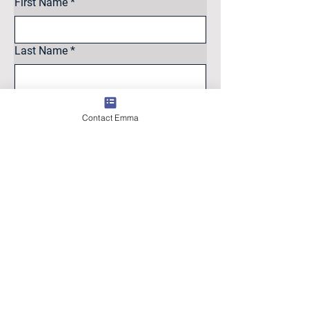
First Name
*
Last Name
*
Email
*
Contact Emma
Intrested in
Sell
Buy
Other
Message