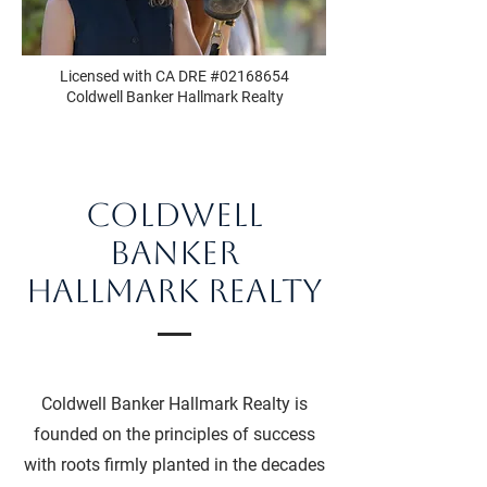
Licensed with CA DRE #02168654
Coldwell Banker Hallmark Realty
Coldwell
Banker
Hallmark Realty
Coldwell Banker Hallmark Realty is
founded on the principles of success
with roots firmly planted in the decades