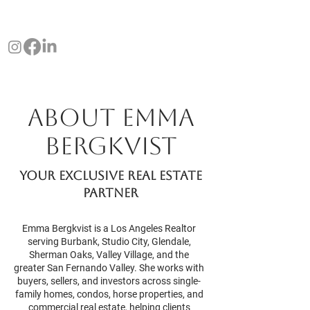
EMMA
PROPERTIES
BERGKVIST
About Emma
Bergkvist
Your exclusive real estate
partner
Emma Bergkvist is a Los Angeles Realtor
serving Burbank, Studio City, Glendale,
Sherman Oaks, Valley Village, and the
greater San Fernando Valley. She works with
buyers, sellers, and investors across single-
family homes, condos, horse properties, and
commercial real estate, helping clients