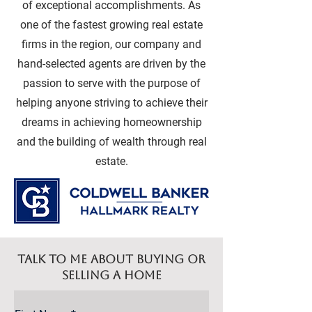
of exceptional accomplishments. As
one of the fastest growing real estate
firms in the region, our company and
hand-selected agents are driven by the
passion to serve with the purpose of
helping anyone striving to achieve their
dreams in achieving homeownership
and the building of wealth through real
estate.
Talk to me about buying or
selling a home